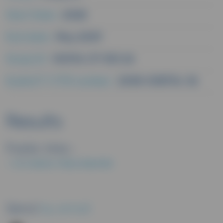
Start Date :
2008
End date :
May 2009
Study ID :
V00114 CP 305 2A
EudraCT/CTIS number :
2008-008734-36
Results
Public links :
EU CLINICAL TRIALS REGISTER
Send
by email