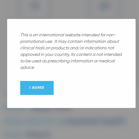
12
65
Years old
Years old
Gender
This is an international website intended for non-
promotional use. It may contain information about
clinical trials on products and/or indications not
approved in your country. Its content is not intended
to be used as prescribing information or medical
advice
All
I AGREE
Therapeutic area :
Allergy
Disease :
Allergic rhinitis
Study medication :
L-mequitazine (Xyzall®)
Phase :
Phase III