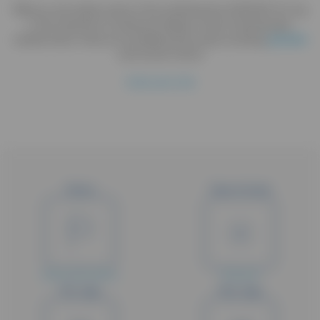
Efficacy and safety study of the antihistamine V00114CP 2.5 mg
in the treatment of seasonal allergic rhinitis. Randomised,
double-blind, three arm parellel group study including
placebo
and active control
Hide study title
Status
Type of study
Early termination
Phase III
Min. Age
Max. Age