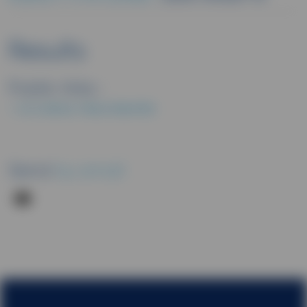
Results
Public links :
EU CLINICAL TRIALS REGISTER
Send
by email
Footer menu