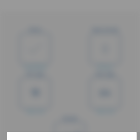
Status
Type of study
Completed
Phase II
Min. Age
Max. Age
18
64
Years old
Years old
Gender