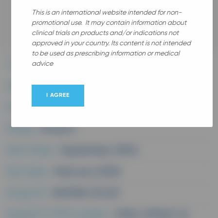
This is an international website intended for non-
promotional use. It may contain information about
All
clinical trials on products and/or indications not
approved in your country. Its content is not intended
to be used as prescribing information or medical
advice
Therapeutic area :
Dermatology
Disease :
Polymorphic light eruption
I AGREE
Study medication :
Rv313
Phase :
Phase II
Start Date :
September 2004
End date :
February 2006
Study ID :
V00096 CR 201
EudraCT/CTIS number :
2004-001241-14