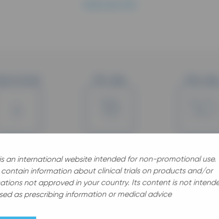
Hide study title
ype of study
Min. Age
Max. Age
18
50
Phase II
Years old
Years old
 is an international website intended for non-promotional use. 
contain information about clinical trials on products and/or
cations not approved in your country. Its content is not intend
sed as prescribing information or medical advice