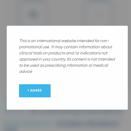
18
-
Years old
Gender
This is an international website intended for non-
promotional use. It may contain information about
clinical trials on products and/or indications not
approved in your country. Its content is not intended
to be used as prescribing information or medical
advice
All
I AGREE
Therapeutic area :
Oncology
Disease :
Non small cell lung cancer (NSCLC)
Study medication :
Vinorelbine (Navelbine®
Oral)