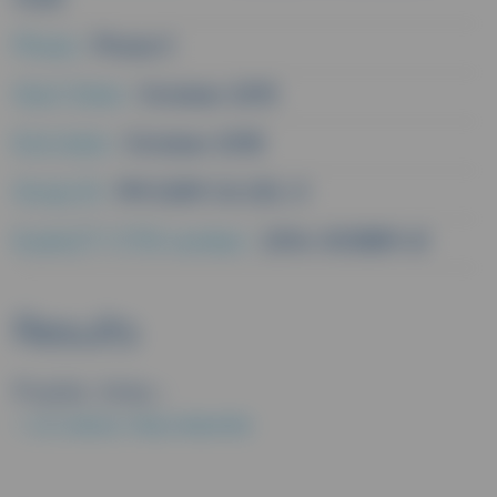
Phase :
Phase II
Start Date :
October 2015
End date :
October 2018
Study ID :
PM 0259 CA 232 J1
EudraCT/CTIS number :
2014-003859-61
Results
Public links :
EU CLINICAL TRIALS REGISTER