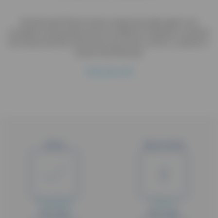
Randomized Phase II study comparing single agent oral
vinorelbine administered with two different schedules in patients
with Advanced Non Small Cell Lung Cancer unfit for a platinum-
based chemotherapy
Hide study title
Status
Type of study
Completed
Phase II
Min. Age
Max. Age