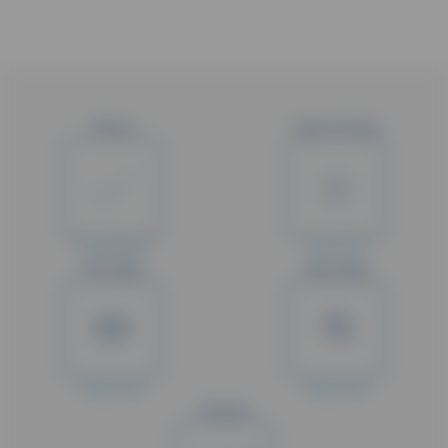
Status
Type of study
Completed
Phase III
Min. Age
Max. Age
50
75
Years old
Years old
Gender