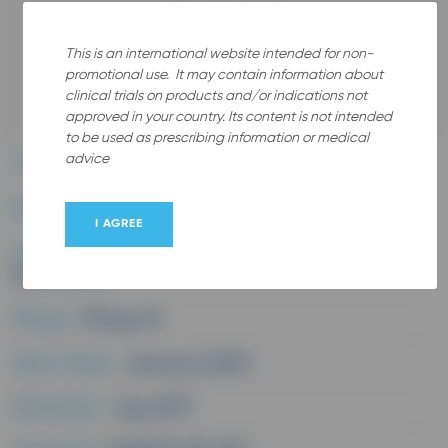
This is an international website intended for non-
promotional use. It may contain information about
All
clinical trials on products and/or indications not
approved in your country. Its content is not intended
to be used as prescribing information or medical
advice
Therapeutic area :
Rhumatology
Disease :
Knee osteoarthritis
I AGREE
Study medication :
Chondroitine Sulfate
(Structum)
Phase :
Phase III
Start Date :
January 2010
End date :
July 2011