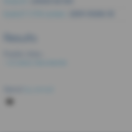
Study ID :
L00023 GE 303
EudraCT/CTIS number :
2009-014516-35
Results
Public links :
EU CLINICAL TRIALS REGISTER
Send
by email