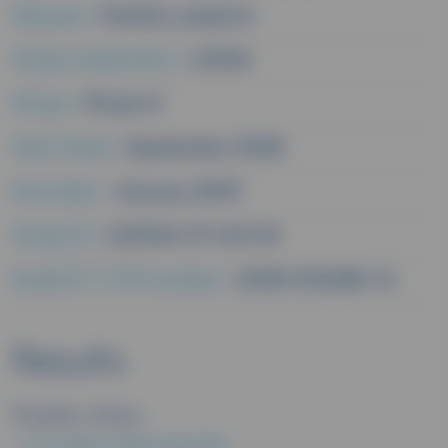
Disease :
Healthy subjects
Study medication :
L0006
Phase :
Phase IV
Start Date :
September 2008
End date :
January 2009
Study ID :
L00006 CP 403 3A
EudraCT/CTIS number :
2008-002280-14
Results
Public links :
EU CLINICAL TRIALS REGISTER