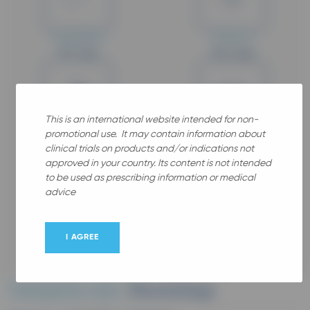
Completed
Phase IV
Min. Age
Max. Age
18
64
This is an international website intended for non-
promotional use. It may contain information about
Years old
Years old
clinical trials on products and/or indications not
Gender
approved in your country. Its content is not intended
to be used as prescribing information or medical
advice
Female
I AGREE
Therapeutic area :
Rhumatology