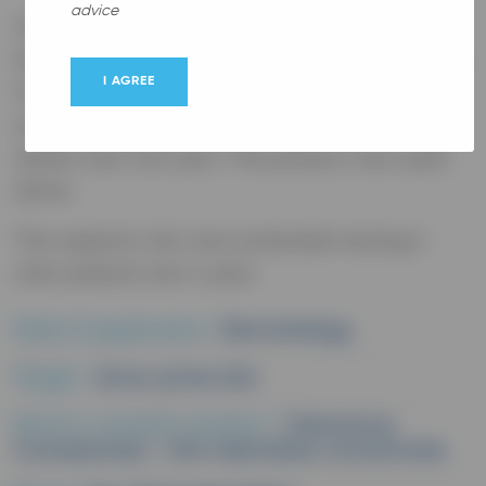
advice
The objectives of this study were to evaluate
the efficacy and tolerability of the Cleanance
I AGREE
Comedomed anti-blemishes concentrate on
acne-prone skin of adolescents and young
adults over one year. The product was used
alone.
The subjects' skin was evaluated during 6
visits spread over a year.
Field of application :
Dermatology
Target :
Acne-prone skin
Dermo-cosmetic product :
Cleanance
Comedomed - Anti-blemishes concentrate