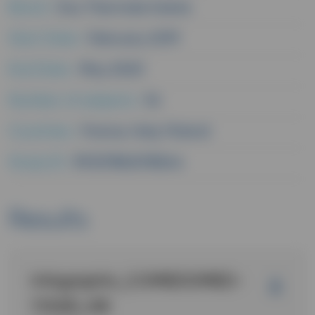
Brand :
Eau Thermale Avène
Start Date :
February 2019
End Date :
May 2020
Number of subjects :
54
Countries :
France
Italy
Poland
Study ID :
RV3278A2018244
Results
Infographic_COMEDOMED-
1YEAR_GB