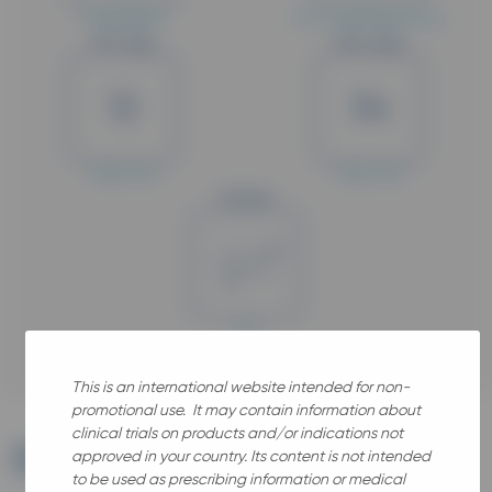
Completed
Post-marketing study
Min. Age
Max. Age
12
34
Years old
Years old
Gender
All
This is an international website intended for non-
promotional use. It may contain information about
clinical trials on products and/or indications not
Brief
summary
approved in your country. Its content is not intended
to be used as prescribing information or medical