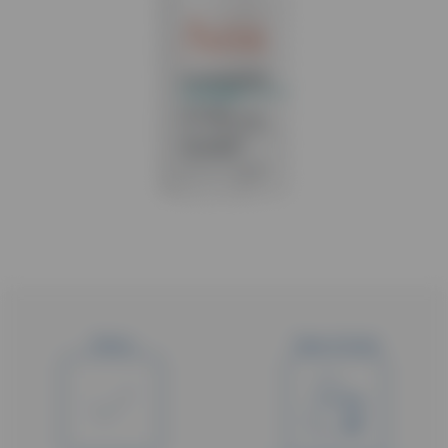
Status
Type of study